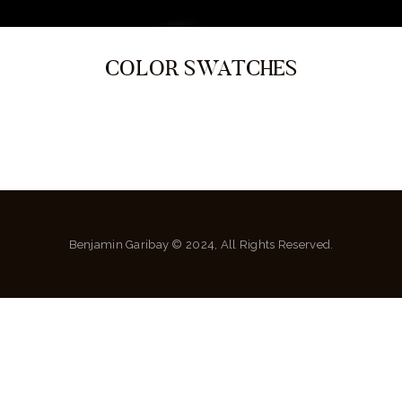
COLOR SWATCHES
Benjamin Garibay © 2024, All Rights Reserved.