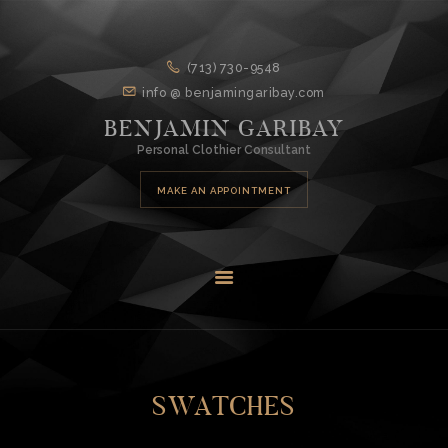
HOME
(713) 730-9548
info @ benjamingaribay.com
ABOUT
BENJAMIN GARIBAY
DESIGN
Personal Clothier Consultant
SERVICES
MAKE AN APPOINTMENT
CONTACT
SWATCHES